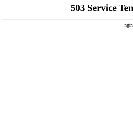
503 Service Te
ngin