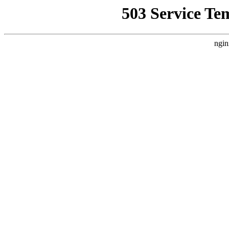
503 Service Te
ngin