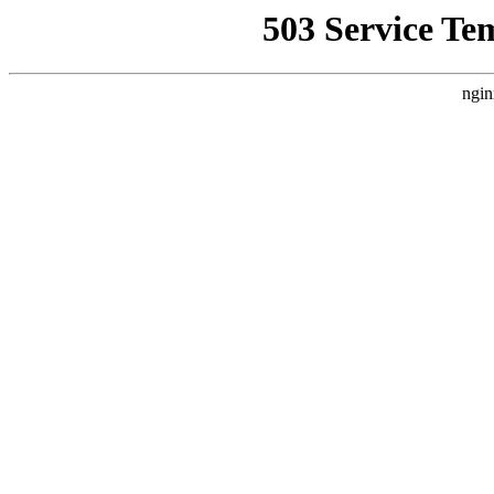
503 Service Te
ngin